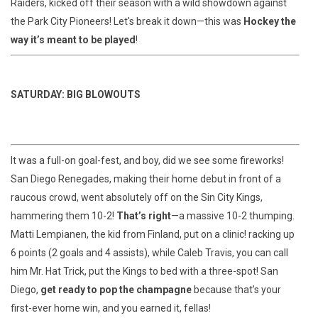
Raiders, kicked off their season with a wild showdown against
the Park City Pioneers! Let's break it down—this was
Hockey the
way it’s meant to be played
!
SATURDAY: BIG BLOWOUTS
It was a full-on goal-fest, and boy, did we see some fireworks!
San Diego Renegades, making their home debut in front of a
raucous crowd, went absolutely off on the Sin City Kings,
hammering them 10-2!
That’s right
—a massive 10-2 thumping.
Matti Lempianen, the kid from Finland, put on a clinic! racking up
6 points (2 goals and 4 assists), while Caleb Travis, you can call
him Mr. Hat Trick, put the Kings to bed with a three-spot! San
Diego,
get ready to pop the champagne
because that’s your
first-ever home win, and you earned it, fellas!