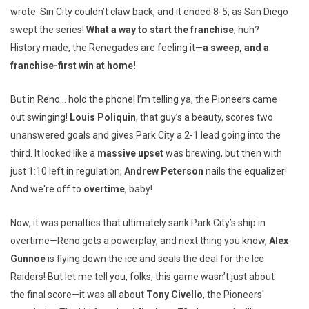
wrote. Sin City couldn’t claw back, and it ended 8-5, as San Diego
swept the series!
What a way to start the franchise
, huh?
History made, the Renegades are feeling it—
a sweep, and a
franchise-first win at home!
But in Reno… hold the phone! I’m telling ya, the Pioneers came
out swinging!
Louis Poliquin
, that guy’s a beauty, scores two
unanswered goals and gives Park City a 2-1 lead going into the
third. It looked like a
massive upset
was brewing, but then with
just 1:10 left in regulation,
Andrew Peterson
nails the equalizer!
And we're off to
overtime
, baby!
Now, it was penalties that ultimately sank Park City’s ship in
overtime—Reno gets a powerplay, and next thing you know,
Alex
Gunnoe
is flying down the ice and seals the deal for the Ice
Raiders! But let me tell you, folks, this game wasn’t just about
the final score—it was all about
Tony Civello
, the Pioneers'