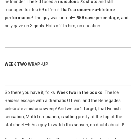
netminder. The kid faced a
ridiculous 72 shots
and still
managed to stop 69 of ‘em!
That’s a once-in-a-lifetime
performance!
The guy was unreal—
.958 save percentage
, and
only gave up 3 goals. Hats off to him, no question.
WEEK TWO WRAP-UP
So there you have it, folks.
Week two in the books!
The Ice
Raiders escape with a dramatic OT win, and the Renegades
celebrate a historic sweep! And we can’t forget, that Finnish
sensation, Matti Lempianen, is sitting pretty at the top of the
stat sheet—he’s a guy to watch this season, no doubt about it!