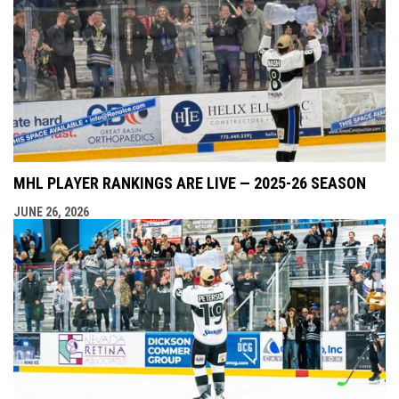
MHL PLAYER RANKINGS ARE LIVE — 2025-26 SEASON
JUNE 26, 2026