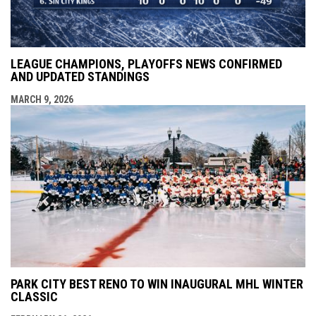
LEAGUE CHAMPIONS, PLAYOFFS NEWS CONFIRMED
AND UPDATED STANDINGS
MARCH 9, 2026
PARK CITY BEST RENO TO WIN INAUGURAL MHL WINTER
CLASSIC