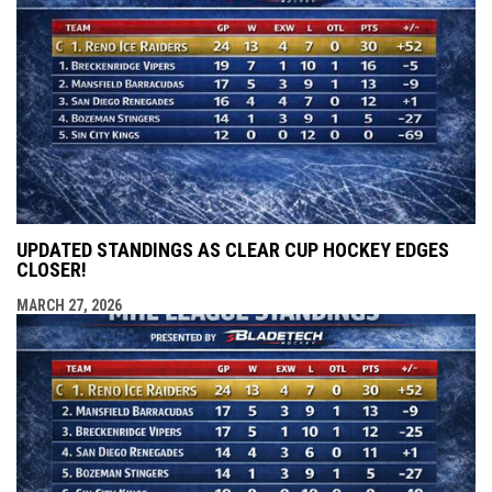
UPDATED STANDINGS AS CLEAR CUP HOCKEY EDGES
CLOSER!
MARCH 27, 2026