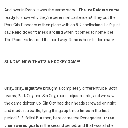
And over in Reno, it was the same story—
The Ice Raiders came
ready
to show why they're perennial contenders! They put the
Park City Pioneers in their place with an 8-2 shellacking. Let’s just
say,
Reno doesn’t mess around
when it comes to home ice!
The Pioneers learned the hard way: Reno is here to dominate.
SUNDAY: NOW THAT’S A HOCKEY GAME!
Okay, okay,
night two
brought a completely different vibe. Both
teams, Park City and Sin City, made adjustments, and we saw
the game tighten up. Sin City had their heads screwed on right
and made it a battle, tying things up three times in the first
period!
3-3
, folks! But then, here come the Renegades—
three
unanswered goals
in the second period, and that was all she