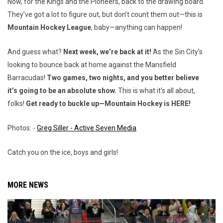
Now, for the Kings and the Pioneers, back to the drawing board.
They’ve got a lot to figure out, but don’t count them out—this is
Mountain Hockey League
, baby—anything can happen!
And guess what?
Next week, we’re back at it!
As the Sin City’s
looking to bounce back at home against the Mansfield
Barracudas!
Two games, two nights, and you better believe
it’s going to be an absolute show.
This is what it's all about,
folks!
Get ready to buckle up—Mountain Hockey is HERE!
Photos: -
Greg Siller - Active Seven Media
Catch you on the ice, boys and girls!
MORE NEWS