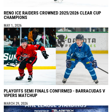
RENO ICE RAIDERS CROWNED 2025/2026 CLEAR CUP
CHAMPIONS
MAY 1, 2026
PLAYOFFS SEMI FINALS CONFIRMED - BARRACUDAS V
VIPERS MATCHUP
MARCH 29, 2026