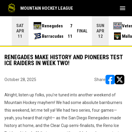
menu
MOUNTAIN HOCKEY LEAGUE
SAT
SUN
Renegades
7
Vete
APR
APR
INAL
FINAL
Barracudas
11
Mall
11
12
RENEGADES MAKE HISTORY AND PIONEERS TEST
ICE RAIDERS IN WEEK TWO!
October 28, 2025
Share
opens in ne
opens i
Alright, listen up folks, you're tuned into another weekend of
Mountain Hockey mayhem! We had some absolute barnburners
this weekend, let me tell ya! We had two series, four games—
yeah, you heard that right— as the San Diego Renegades made
history at home, and the Clear Cup semi-finalists, the Reno Ice