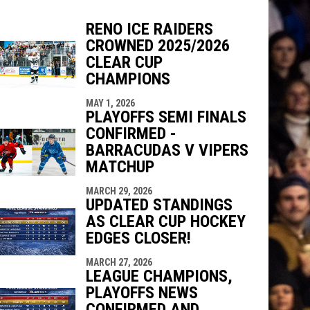
RENO ICE RAIDERS
CROWNED 2025/2026
indow
ew window
CLEAR CUP
CHAMPIONS
MAY 1, 2026
PLAYOFFS SEMI FINALS
CONFIRMED -
BARRACUDAS V VIPERS
MATCHUP
MARCH 29, 2026
UPDATED STANDINGS
AS CLEAR CUP HOCKEY
EDGES CLOSER!
MARCH 27, 2026
LEAGUE CHAMPIONS,
PLAYOFFS NEWS
CONFIRMED AND