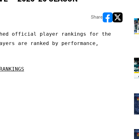
Share
opens in new w
opens in n
hed official player rankings for the
ayers are ranked by performance,
RANKINGS