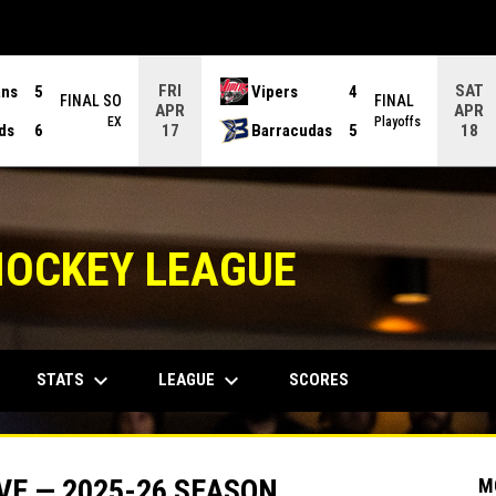
FRI
SAT
ans
5
Vipers
4
FINAL SO
FINAL
APR
APR
EX
Playoffs
ds
6
Barracudas
5
17
18
HOCKEY LEAGUE
keyboard_arrow_down
keyboard_arrow_down
STATS
LEAGUE
SCORES
VE — 2025-26 SEASON
M