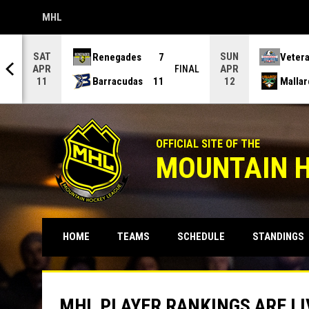
MHL
OPENS IN NEW WINDOW
SAT
SUN
Renegades
7
Veter
APR
APR
NAL
FINAL
Barracudas
11
Mallar
11
12
OFFICIAL SITE OF THE
MOUNTAIN 
HOME
TEAMS
SCHEDULE
STANDINGS
MHL PLAYER RANKINGS ARE LI