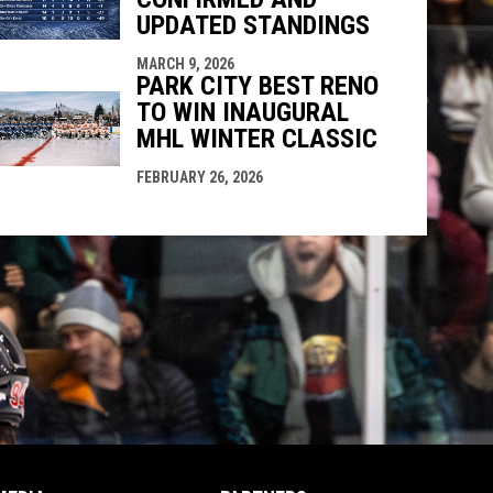
UPDATED STANDINGS
MARCH 9, 2026
PARK CITY BEST RENO
TO WIN INAUGURAL
MHL WINTER CLASSIC
FEBRUARY 26, 2026