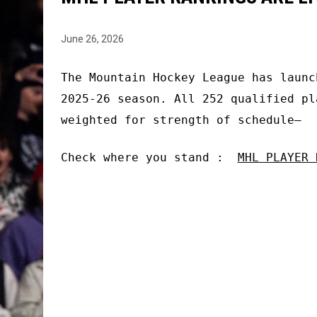
June 26, 2026
The Mountain Hockey League has launc
2025-26 season. All 252 qualified pl
weighted for strength of schedule—
Check where you stand :
MHL PLAYER 