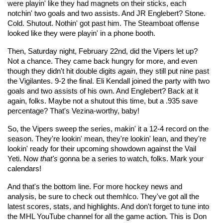
were playin' like they had magnets on their sticks, each
notchin' two goals and two assists. And JR Englebert? Stone.
Cold. Shutout. Nothin' got past him. The Steamboat offense
looked like they were playin' in a phone booth.
Then, Saturday night, February 22nd, did the Vipers let up?
Not a chance. They came back hungry for more, and even
though they didn't hit double digits
again
, they still put nine past
the Vigilantes. 9-2 the final. Eli Kendall joined the party with two
goals and two assists of his own. And Englebert? Back at it
again, folks. Maybe not a shutout this time, but a .935 save
percentage? That's Vezina-worthy, baby!
So, the Vipers sweep the series, makin' it a 12-4 record on the
season. They're lookin' mean, they're lookin' lean, and they're
lookin' ready for their upcoming showdown against the Vail
Yeti. Now
that's
gonna be a series to watch, folks. Mark your
calendars!
And that's the bottom line. For more hockey news and
analysis, be sure to check out themhlco
. They've got all the
latest scores, stats, and highlights. And don't forget to tune into
the MHL YouTube channel for all the game action. This is Don