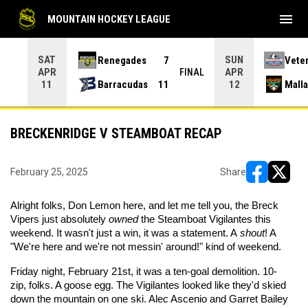
menu
MOUNTAIN HOCKEY LEAGUE
SAT
SUN
Renegades
7
Vete
APR
APR
INAL
FINAL
Barracudas
11
Mall
11
12
BRECKENRIDGE V STEAMBOAT RECAP
February 25, 2025
Share
opens in ne
opens i
Alright folks, Don Lemon here, and let me tell you, the Breck
Vipers just absolutely
owned
the Steamboat Vigilantes this
weekend. It wasn't just a win, it was a statement. A
shout
! A
"We're here and we're not messin' around!" kind of weekend.
Friday night, February 21st, it was a ten-goal demolition. 10-
zip, folks. A goose egg. The Vigilantes looked like they'd skied
down the mountain on one ski. Alec Ascenio and Garret Bailey