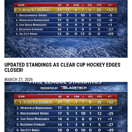
UPDATED STANDINGS AS CLEAR CUP HOCKEY EDGES
CLOSER!
MARCH 27, 2026