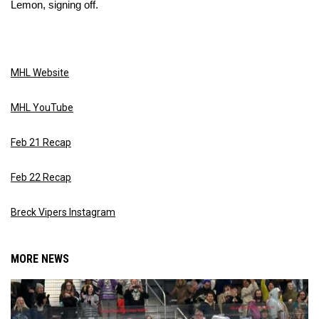
Lemon, signing off.
MHL Website
MHL YouTube
Feb 21 Recap
Feb 22 Recap
Breck Vipers Instagram
MORE NEWS