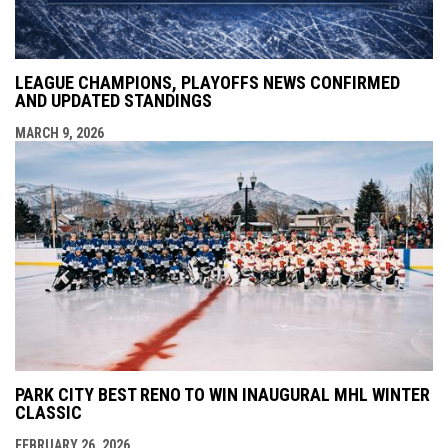
LEAGUE CHAMPIONS, PLAYOFFS NEWS CONFIRMED
AND UPDATED STANDINGS
MARCH 9, 2026
PARK CITY BEST RENO TO WIN INAUGURAL MHL WINTER
CLASSIC
FEBRUARY 26, 2026