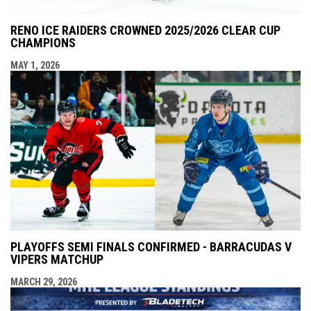
RENO ICE RAIDERS CROWNED 2025/2026 CLEAR CUP
CHAMPIONS
MAY 1, 2026
PLAYOFFS SEMI FINALS CONFIRMED - BARRACUDAS V
VIPERS MATCHUP
MARCH 29, 2026