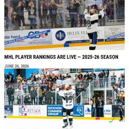
MHL PLAYER RANKINGS ARE LIVE — 2025-26 SEASON
JUNE 26, 2026